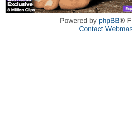
Powered by
phpBB
® F
Contact Webmas