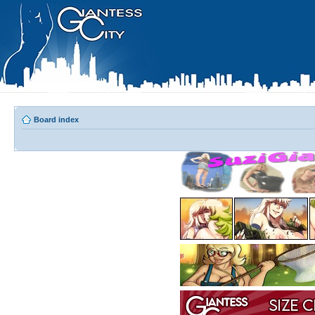
Board index