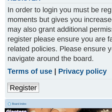
In order to login you must be reg
moments but gives you increased
may also grant additional permis
register please ensure you are f
related policies. Please ensure 
navigate around the board.
Terms of use
|
Privacy policy
Register
Board index