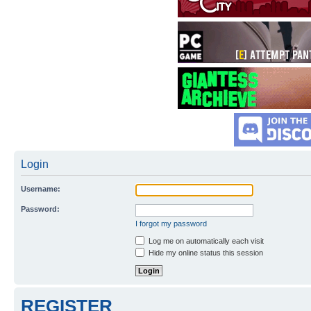
Login
Username:
Password:
I forgot my password
Log me on automatically each visit
Hide my online status this session
REGISTER