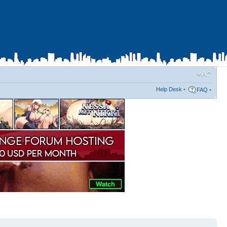
Help Desk
•
FAQ
•