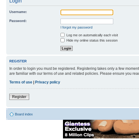
Login
Username:
Password:
I forgot my password
Log me on automatically each visit
Hide my online status this session
REGISTER
In order to login you must be registered. Registering takes only a few moment
are familiar with our terms of use and related policies. Please ensure you re
Terms of use
|
Privacy policy
Register
Board index