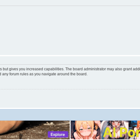
s but gives you increased capabilities. The board administrator may also grant add
ad any forum rules as you navigate around the board.