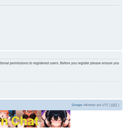
itional permissions to registered users. Before you register please ensure you
Groups
•All times are UTC [
DST
]