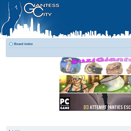
Board index