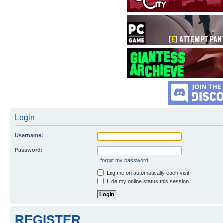
Login
Username:
Password:
I forgot my password
Log me on automatically each visit
Hide my online status this session
REGISTER