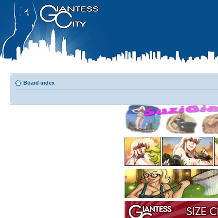
Board index