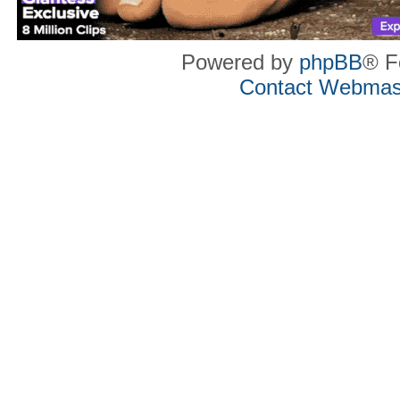
Powered by
phpBB
® F
Contact Webmas