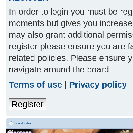
In order to login you must be reg
moments but gives you increased
may also grant additional permis
register please ensure you are f
related policies. Please ensure 
navigate around the board.
Terms of use
|
Privacy policy
Register
Board index