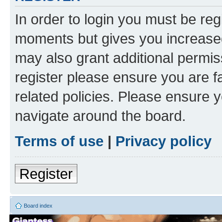
In order to login you must be reg
moments but gives you increased
may also grant additional permis
register please ensure you are f
related policies. Please ensure 
navigate around the board.
Terms of use
|
Privacy policy
Register
Board index