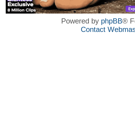
Powered by
phpBB
® F
Contact Webmas