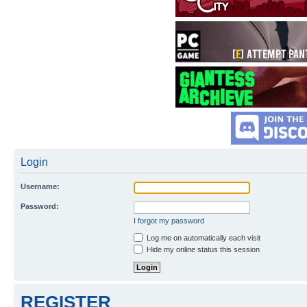
Login
Username:
Password:
I forgot my password
Log me on automatically each visit
Hide my online status this session
REGISTER