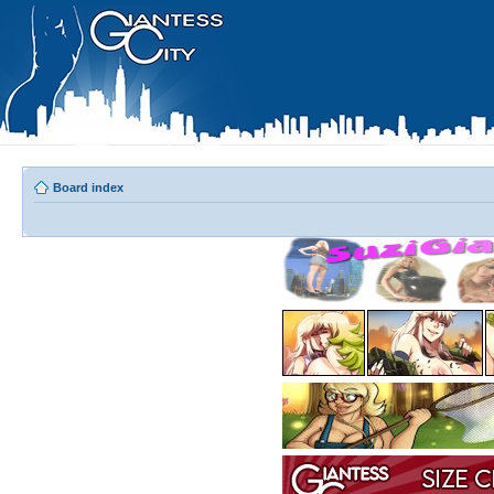
Board index