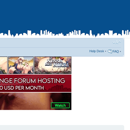
Help Desk
•
FAQ
•