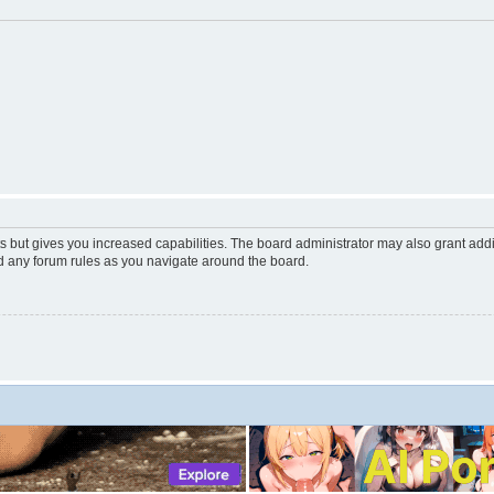
s but gives you increased capabilities. The board administrator may also grant add
ad any forum rules as you navigate around the board.