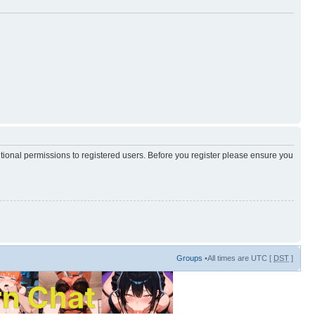
itional permissions to registered users. Before you register please ensure you
Groups
•All times are UTC [
DST
]