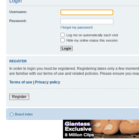
Login
Username:
Password:
I forgot my password
Log me on automatically each visit
Hide my online status this session
REGISTER
In order to login you must be registered. Registering takes only a few moment
are familiar with our terms of use and related policies. Please ensure you re
Terms of use
|
Privacy policy
Register
Board index