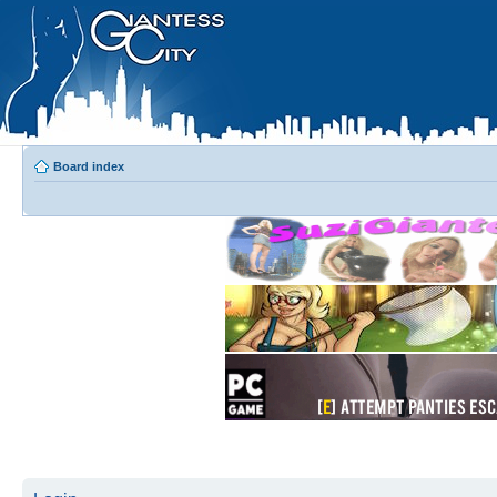
Board index