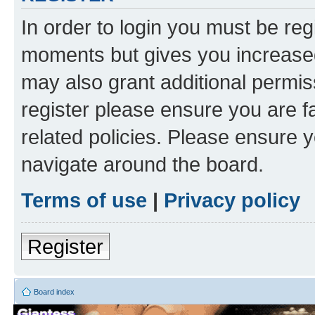
In order to login you must be reg
moments but gives you increased
may also grant additional permis
register please ensure you are f
related policies. Please ensure 
navigate around the board.
Terms of use
|
Privacy policy
Register
Board index