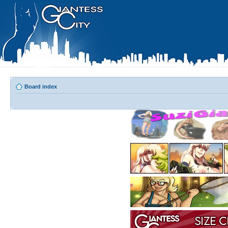
Board index