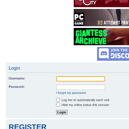
Login
Username:
Password:
I forgot my password
Log me on automatically each visit
Hide my online status this session
REGISTER