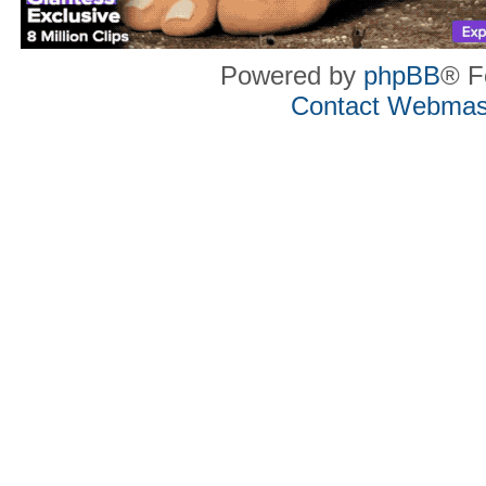
Powered by
phpBB
® F
Contact Webmas