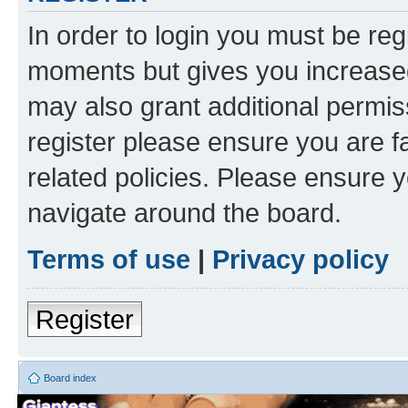
In order to login you must be reg
moments but gives you increased
may also grant additional permis
register please ensure you are f
related policies. Please ensure 
navigate around the board.
Terms of use
|
Privacy policy
Register
Board index