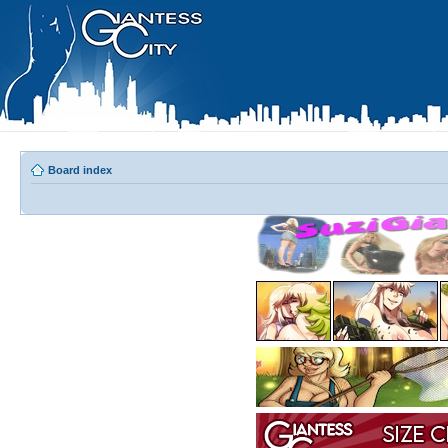
Board index