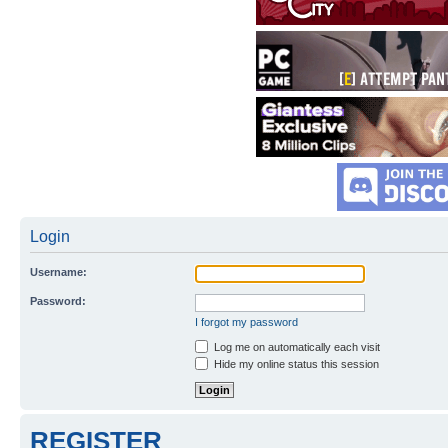
Login
Username:
Password:
I forgot my password
Log me on automatically each visit
Hide my online status this session
REGISTER