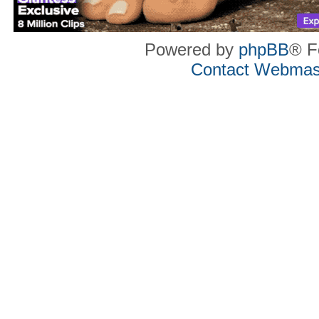
Powered by
phpBB
® F
Contact Webmas