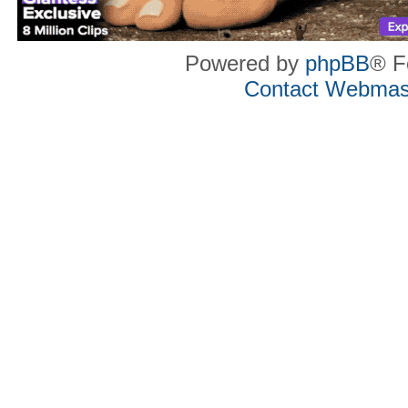
Powered by
phpBB
® F
Contact Webmas