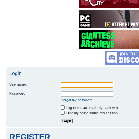
Login
Username:
Password:
I forgot my password
Log me on automatically each visit
Hide my online status this session
REGISTER