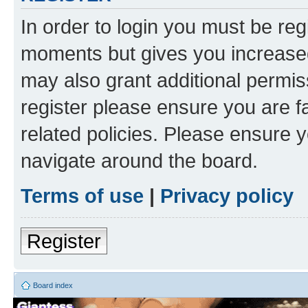
In order to login you must be reg
moments but gives you increased
may also grant additional permis
register please ensure you are f
related policies. Please ensure 
navigate around the board.
Terms of use
|
Privacy policy
Register
Board index