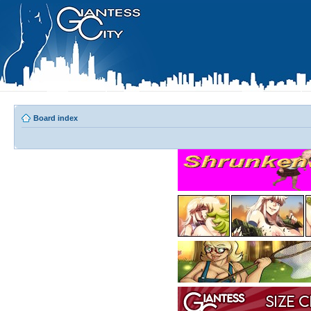
Board index