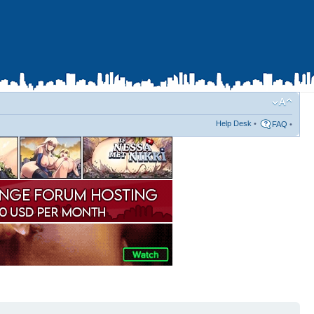
Help Desk
•
FAQ
•