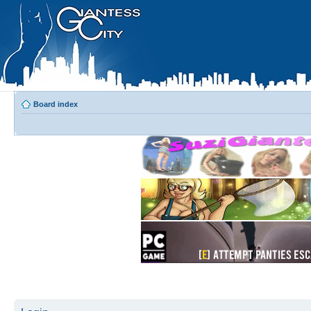
Board index