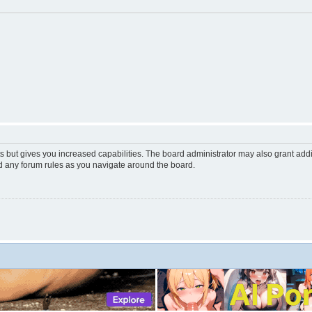
s but gives you increased capabilities. The board administrator may also grant add
ad any forum rules as you navigate around the board.