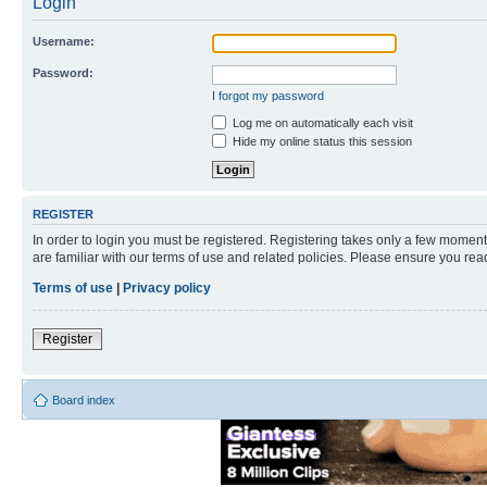
Login
Username:
Password:
I forgot my password
Log me on automatically each visit
Hide my online status this session
REGISTER
In order to login you must be registered. Registering takes only a few moment
are familiar with our terms of use and related policies. Please ensure you re
Terms of use
|
Privacy policy
Register
Board index