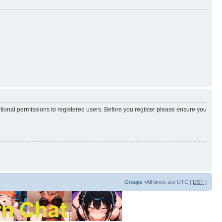
itional permissions to registered users. Before you register please ensure you
Groups
•All times are UTC [
DST
]