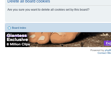
Delete all board cookies
Are you sure you want to delete all cookies set by this board?
Board index
Powered by
php
Contact W