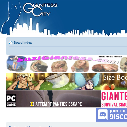
Board index