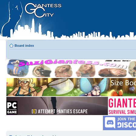
Board index