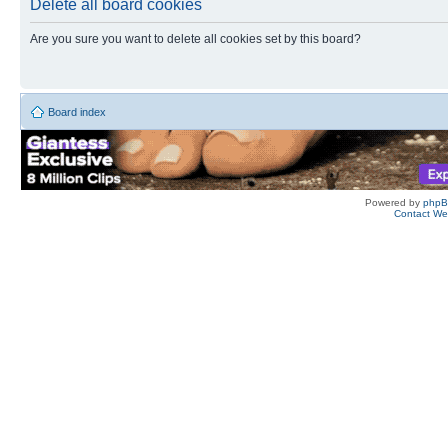
Delete all board cookies
Are you sure you want to delete all cookies set by this board?
Board index
Powered by
php
Contact W