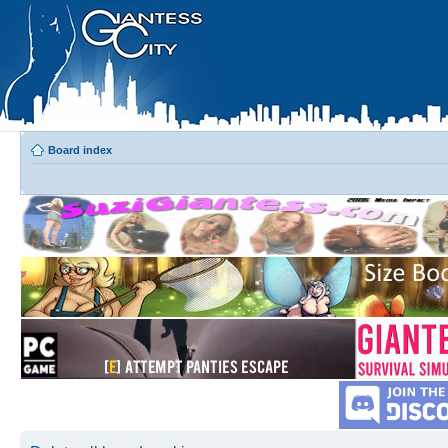
Board index