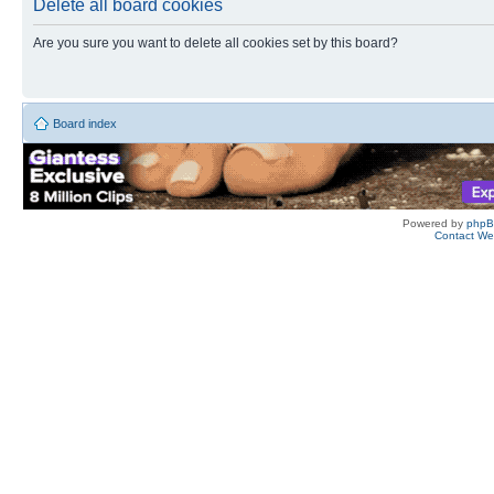
Delete all board cookies
Are you sure you want to delete all cookies set by this board?
Board index
Powered by
php
Contact W