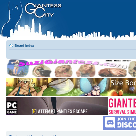
Board index