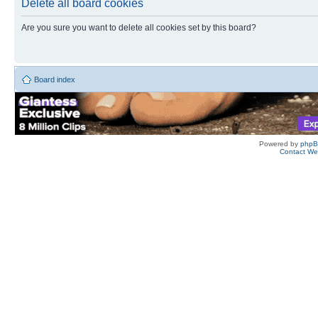
Delete all board cookies
Are you sure you want to delete all cookies set by this board?
Board index
Powered by
php
Contact W