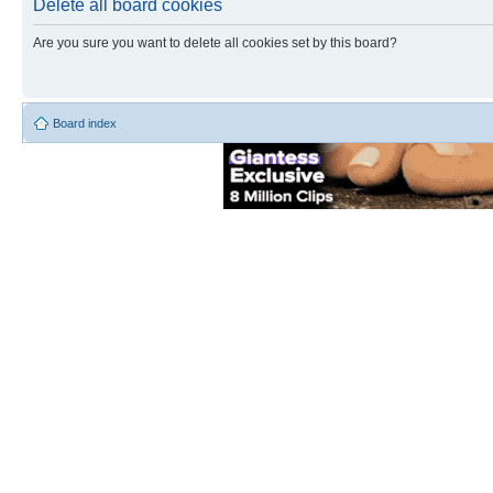
Delete all board cookies
Are you sure you want to delete all cookies set by this board?
Board index