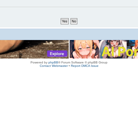
Powered by
phpBB
® Forum Software © phpBB Group
Contact Webmaster
•
Report DMCA Issue