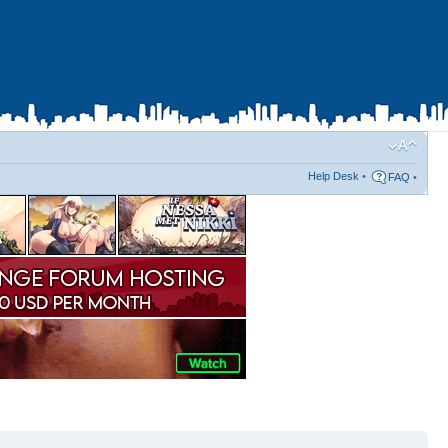
Help Desk
•
FAQ
•