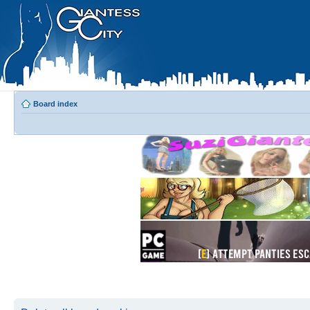
Board index