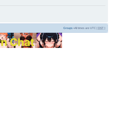
Groups
•All times are UTC [
DST
]