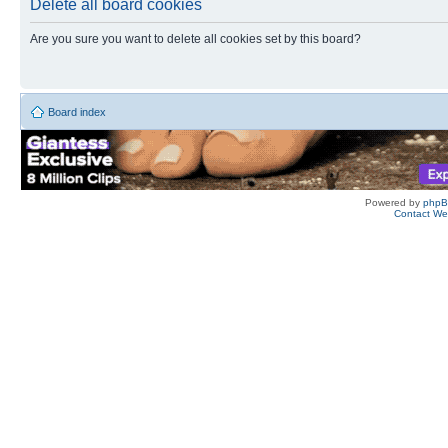
Delete all board cookies
Are you sure you want to delete all cookies set by this board?
Board index
Powered by
php
Contact W