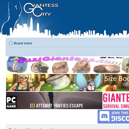
Board index