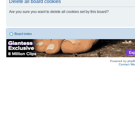
Delete all board cookies
Are you sure you want to delete all cookies set by this board?
Board index
Powered by
php
Contact W