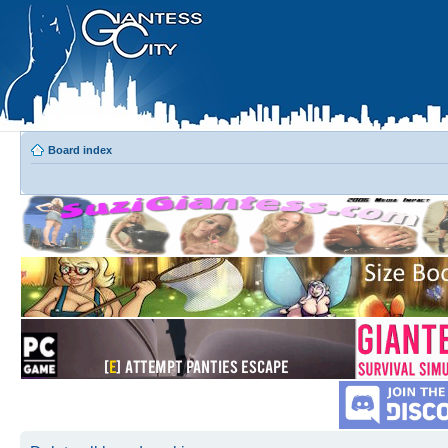
Board index