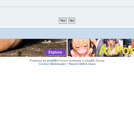
Powered by
phpBB
® Forum Software © phpBB Group
Contact Webmaster
•
Report DMCA Issue