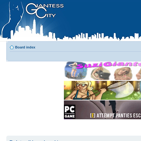
Board index