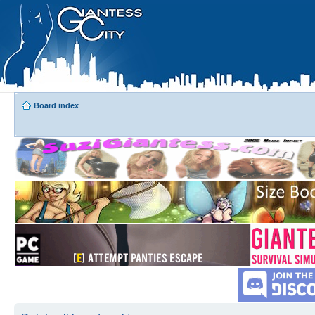
Board index