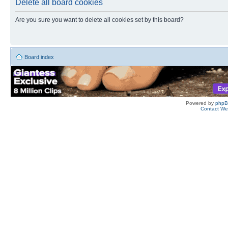
Delete all board cookies
Are you sure you want to delete all cookies set by this board?
Board index
Powered by
php
Contact W