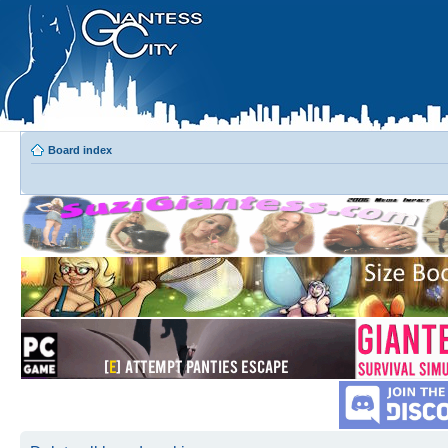
Board index