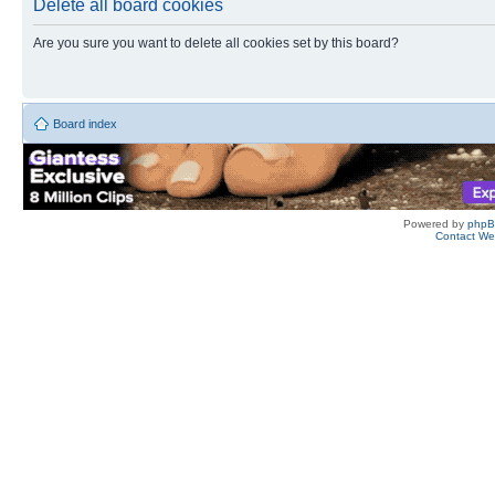
Delete all board cookies
Are you sure you want to delete all cookies set by this board?
Board index
Powered by
php
Contact W