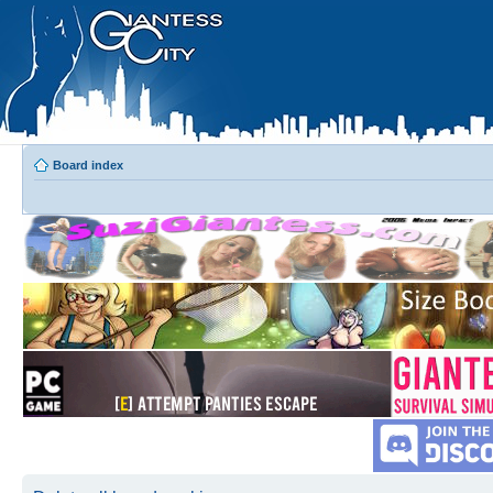
Board index