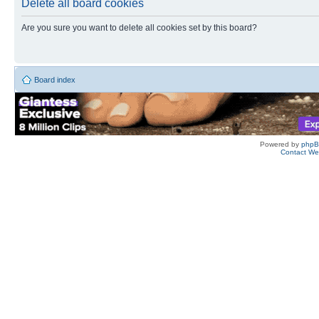
Delete all board cookies
Are you sure you want to delete all cookies set by this board?
Board index
Powered by
php
Contact W