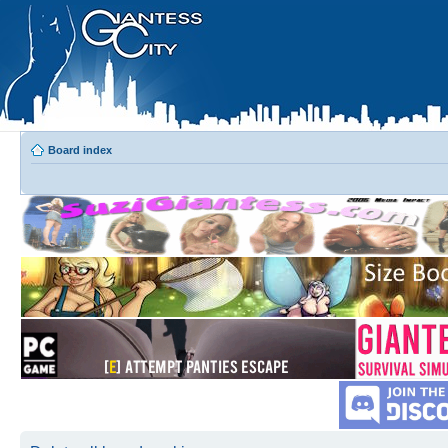
Board index