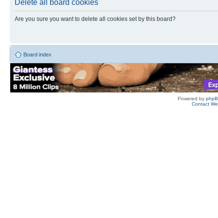
Delete all board cookies
Are you sure you want to delete all cookies set by this board?
Board index
Powered by
php
Contact W