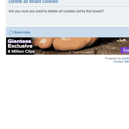
Delete all board cookies
Are you sure you want to delete all cookies set by this board?
Board index
Powered by
php
Contact W