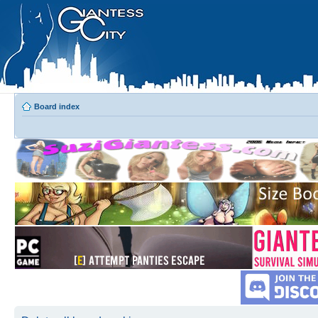
Board index