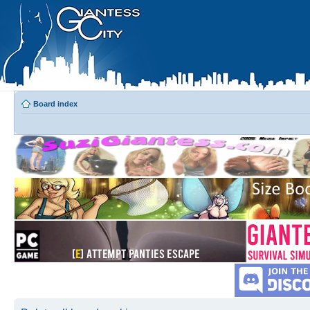
Board index