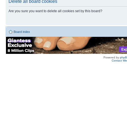
Delete all board cookies
Are you sure you want to delete all cookies set by this board?
Board index
Powered by
php
Contact W