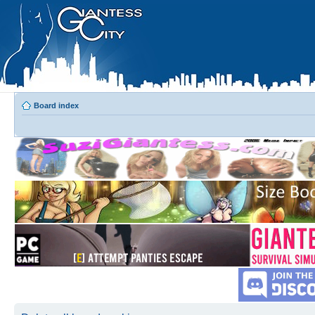
Board index