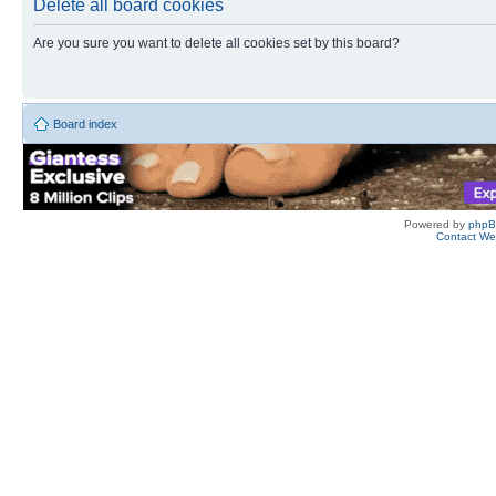
Delete all board cookies
Are you sure you want to delete all cookies set by this board?
Board index
Powered by
php
Contact W