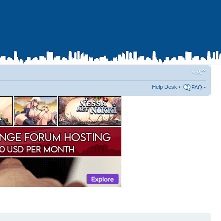
Help Desk
•
FAQ
•