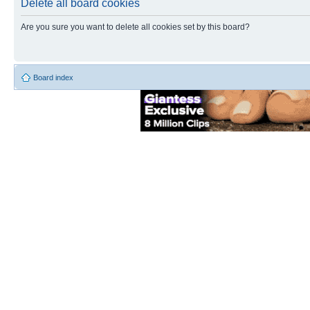
Delete all board cookies
Are you sure you want to delete all cookies set by this board?
Board index