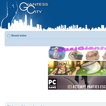
Board index