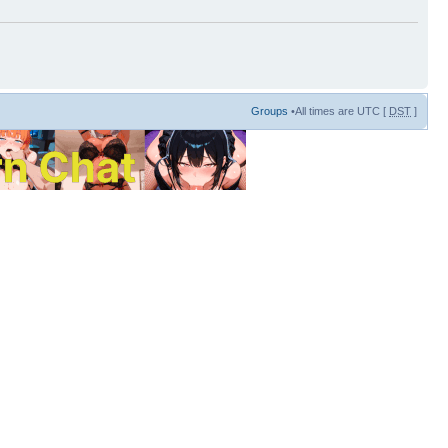
Groups
•All times are UTC [
DST
]