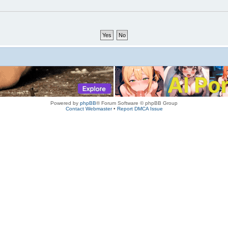
Powered by
phpBB
® Forum Software © phpBB Group
Contact Webmaster
•
Report DMCA Issue