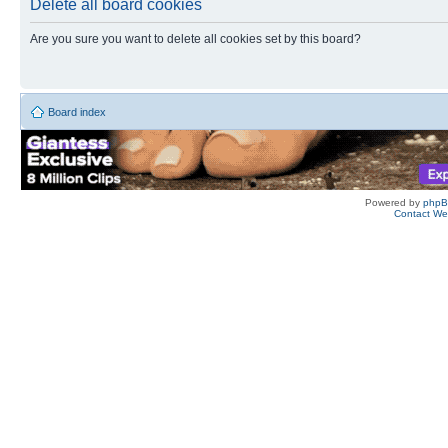
Delete all board cookies
Are you sure you want to delete all cookies set by this board?
Board index
Powered by
php
Contact W