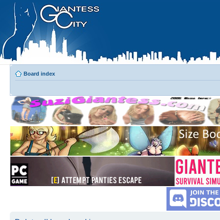
Board index