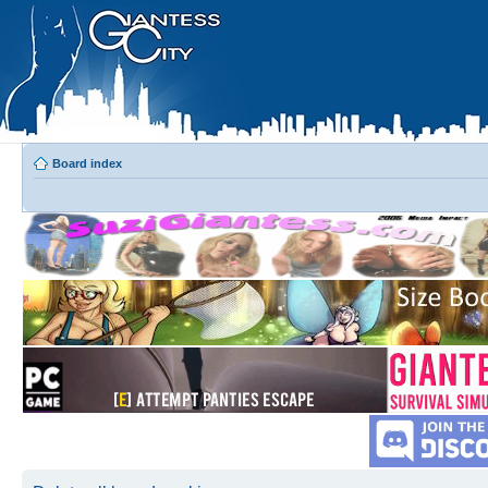
Board index