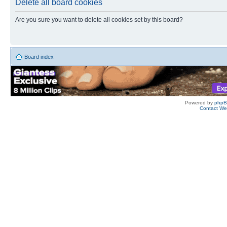
Delete all board cookies
Are you sure you want to delete all cookies set by this board?
Board index
Powered by
php
Contact W