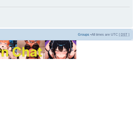
Groups
•All times are UTC [
DST
]