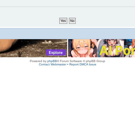
Powered by
phpBB
® Forum Software © phpBB Group
Contact Webmaster
•
Report DMCA Issue