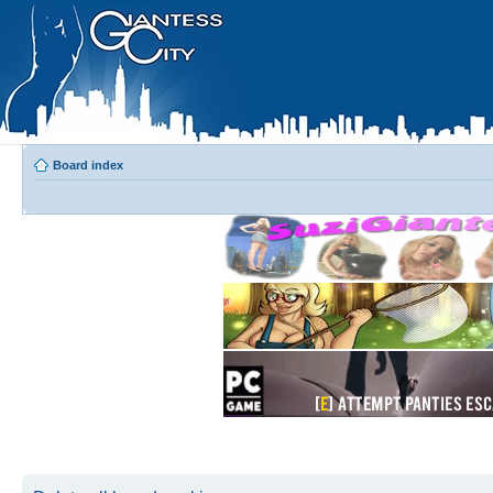
Board index