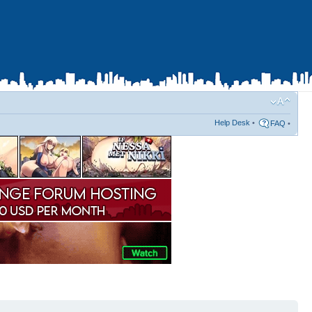
Help Desk
•
FAQ
•