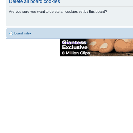
Delete all board cookies
Are you sure you want to delete all cookies set by this board?
Board index