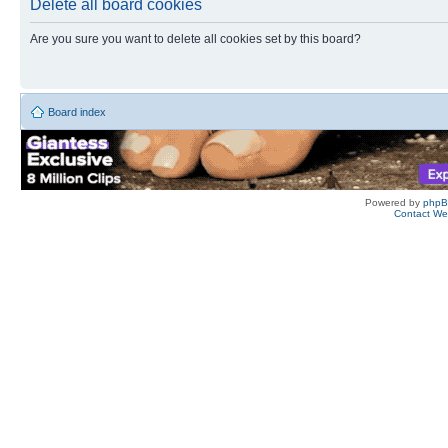
Delete all board cookies
Are you sure you want to delete all cookies set by this board?
Board index
Powered by
php
Contact W