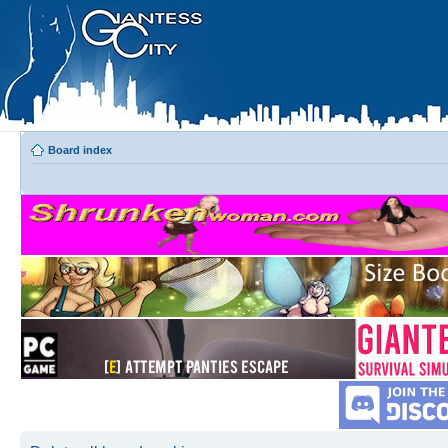
Board index