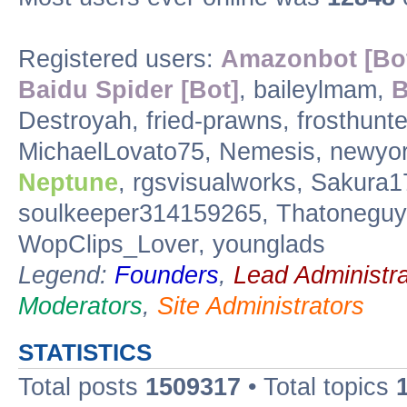
Registered users:
Amazonbot [Bo
Baidu Spider [Bot]
, baileylmam,
B
Destroyah, fried-prawns, frosthunte
MichaelLovato75, Nemesis, newyor
Neptune
, rgsvisualworks, Sakura1
soulkeeper314159265, Thatoneguy0
WopClips_Lover, younglads
Legend:
Founders
,
Lead Administra
Moderators
,
Site Administrators
STATISTICS
Total posts
1509317
• Total topics