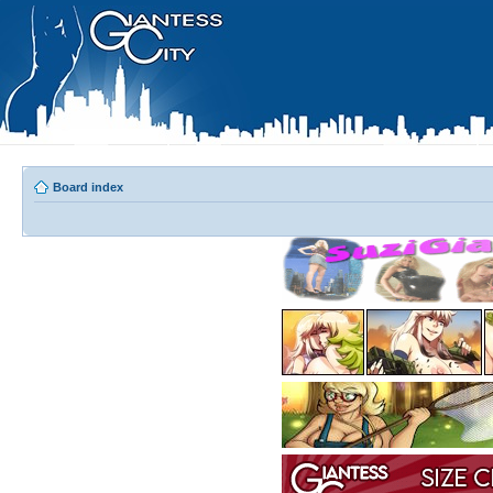
Board index