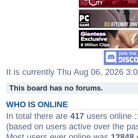
It is currently Thu Aug 06, 2026 3:
This board has no forums.
WHO IS ONLINE
In total there are
417
users online :
(based on users active over the pa
Most users ever online was
12848