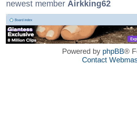
newest member
Airkking62
Board index
Powered by
phpBB
® F
Contact Webmas