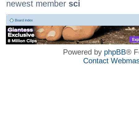
newest member
sci
Board index
Powered by
phpBB
® F
Contact Webmas