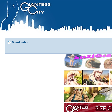
Board index