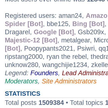
Registered users: aman24,
Amazon
Spider [Bot]
, bbe125,
Bing [Bot]
,
Dragarel,
Google [Bot]
, Gsb209x, 
Majestic-12 [Bot]
, metalgear, Micr
[Bot]
, Poopypants2021, Psiwri, q
ripstang2000, ryan the rebel, the
unknow280, wangchijie1234, zkelle
Legend:
Founders
,
Lead Administra
Moderators
,
Site Administrators
STATISTICS
Total posts
1509384
• Total topics