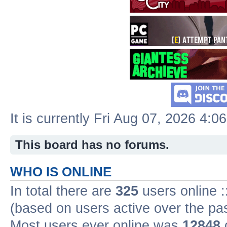
It is currently Fri Aug 07, 2026 4:0
This board has no forums.
WHO IS ONLINE
In total there are
325
users online :
(based on users active over the pa
Most users ever online was
12848