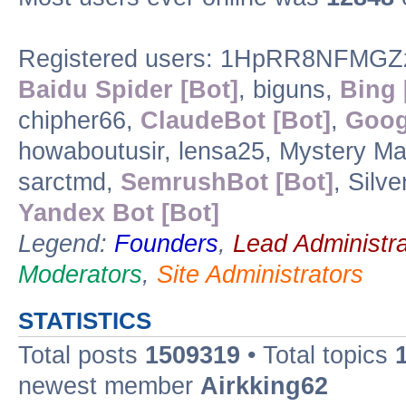
Registered users: 1HpRR8NFMGZ
Baidu Spider [Bot]
, biguns,
Bing 
chipher66,
ClaudeBot [Bot]
,
Goog
howaboutusir, lensa25, Mystery Ma
sarctmd,
SemrushBot [Bot]
, Silv
Yandex Bot [Bot]
Legend:
Founders
,
Lead Administra
Moderators
,
Site Administrators
STATISTICS
Total posts
1509319
• Total topics
newest member
Airkking62