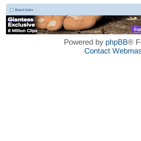
Board index
Powered by
phpBB
® F
Contact Webmas