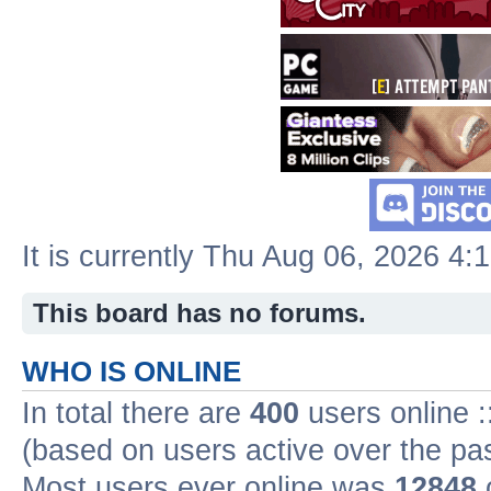
It is currently Thu Aug 06, 2026 4:
This board has no forums.
WHO IS ONLINE
In total there are
400
users online :
(based on users active over the pa
Most users ever online was
12848