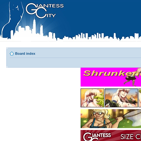
Board index