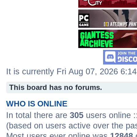
It is currently Fri Aug 07, 2026 6:1
This board has no forums.
WHO IS ONLINE
In total there are
305
users online :
(based on users active over the pa
Most users ever online was
12848