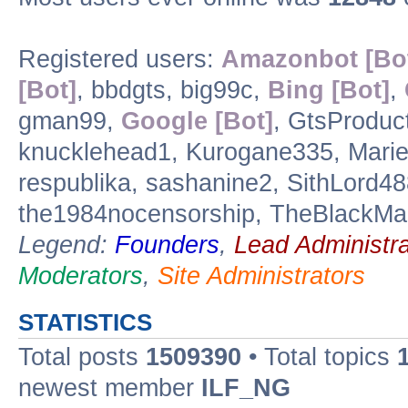
Registered users:
Amazonbot [Bo
[Bot]
, bbdgts, big99c,
Bing [Bot]
,
gman99,
Google [Bot]
, GtsProduc
knucklehead1, Kurogane335, Marieg
respublika, sashanine2, SithLord4
the1984nocensorship, TheBlackMan
Legend:
Founders
,
Lead Administra
Moderators
,
Site Administrators
STATISTICS
Total posts
1509390
• Total topics
newest member
ILF_NG