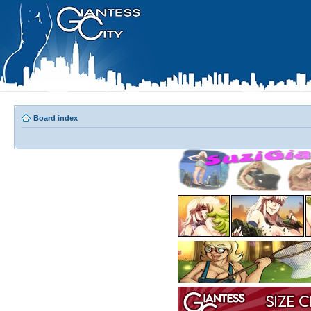
Board index