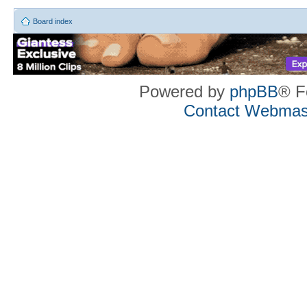
Board index
Powered by
phpBB
® F
Contact Webmas