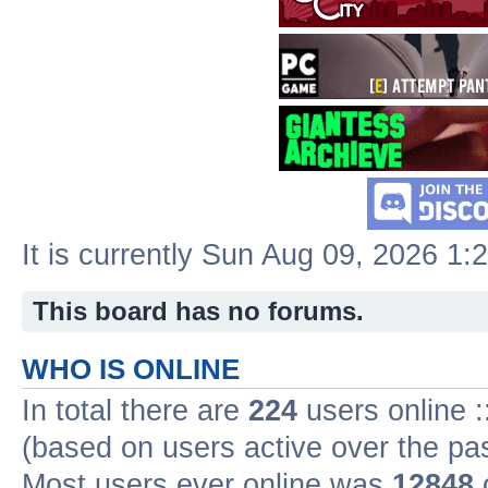
It is currently Sun Aug 09, 2026 1:
This board has no forums.
WHO IS ONLINE
In total there are
224
users online :
(based on users active over the pa
Most users ever online was
12848