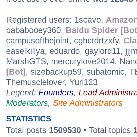
Registered users: 1scavo,
Amazon
bababooey360,
Baidu Spider [Bot
campusofthejoint, cghctdrtzxfy,
Cla
easelkillya, eduardo, gaylord11, jj
MarshGTS, mercurylove2014, Nano
[Bot]
, sizebackup59, subatomic, 
Themusclelover, Yuri123
Legend:
Founders
,
Lead Administra
Moderators
,
Site Administrators
STATISTICS
Total posts
1509530
• Total topics