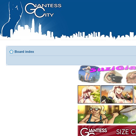
Board index