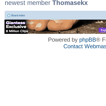
newest member
Thomasekx
Board index
Powered by
phpBB
® F
Contact Webmas