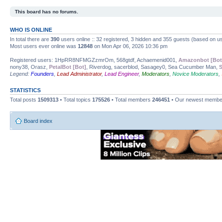
This board has no forums.
WHO IS ONLINE
In total there are
390
users online :: 32 registered, 3 hidden and 355 guests (based on us
Most users ever online was
12848
on Mon Apr 06, 2026 10:36 pm
Registered users: 1HpRR8NFMGZzmrOm, 568gtdf, Achaemenid001,
Amazonbot [Bot
nony38, Orasz,
PetalBot [Bot]
, Riverdog, sacerblod, Sasagey0, Sea Cucumber Man,
S
Legend:
Founders
,
Lead Administrator
,
Lead Engineer
,
Moderators
,
Novice Moderators
,
STATISTICS
Total posts
1509313
• Total topics
175526
• Total members
246451
• Our newest memb
Board index