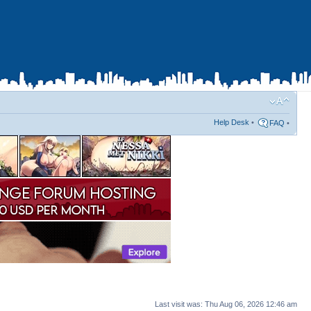
Help Desk
•
FAQ
•
Last visit was: Thu Aug 06, 2026 12:46 am