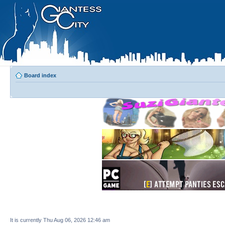
Board index
It is currently Thu Aug 06, 2026 12:46 am