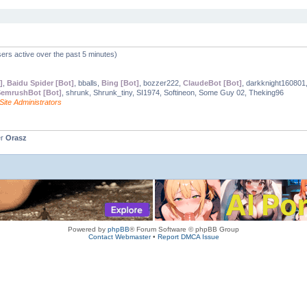
ers active over the past 5 minutes)
]
,
Baidu Spider [Bot]
, bballs,
Bing [Bot]
, bozzer222,
ClaudeBot [Bot]
, darkknight160801
emrushBot [Bot]
, shrunk, Shrunk_tiny, SI1974, Softineon, Some Guy 02, Theking96
Site Administrators
er
Orasz
Powered by
phpBB
® Forum Software © phpBB Group
Contact Webmaster
•
Report DMCA Issue