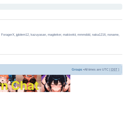
, ForagerX, jglolem12, kazuyasan, magiteker, makixekii, mmmddd, naka1216, noname,
Groups
•All times are UTC [
DST
]