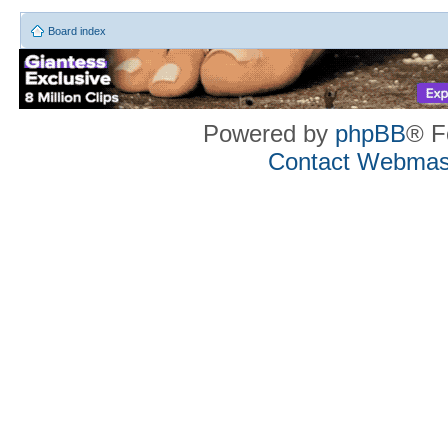
Board index
Powered by
phpBB
® F
Contact Webmas