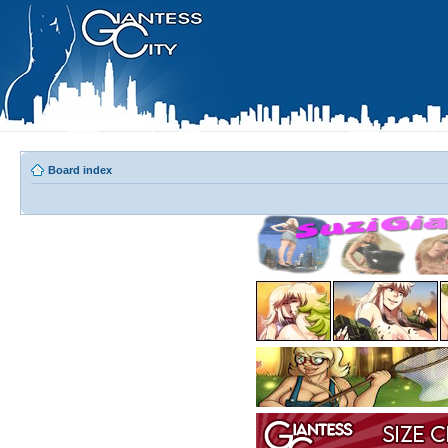
Board index