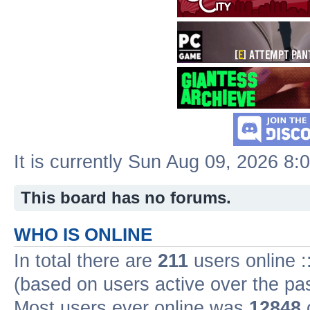
It is currently Sun Aug 09, 2026 8:
This board has no forums.
WHO IS ONLINE
In total there are
211
users online :
(based on users active over the pa
Most users ever online was
12848