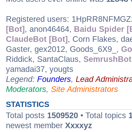
Registered users: 1HpRR8NFMGZz
[Bot]
, anon46464,
Baidu Spider [
ClaudeBot [Bot]
, Corn Flakes, 
Gaster, gex2012, Goods_6X9_,
Go
Riddick, SantaClaus,
SemrushBot 
yamadai37, yougts
Legend:
Founders
,
Lead Administra
Moderators
,
Site Administrators
STATISTICS
Total posts
1509520
• Total topics
newest member
Xxxxyz