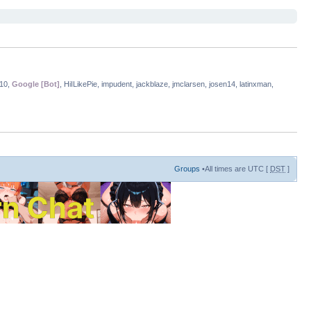
i10,
Google [Bot]
, HiILikePie, impudent, jackblaze, jmclarsen, josen14, latinxman,
Groups
•All times are UTC [
DST
]