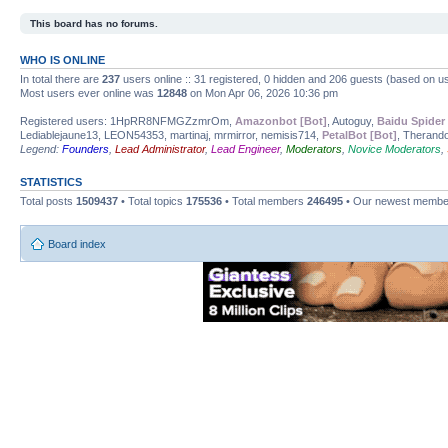
This board has no forums.
WHO IS ONLINE
In total there are
237
users online :: 31 registered, 0 hidden and 206 guests (based on us
Most users ever online was
12848
on Mon Apr 06, 2026 10:36 pm
Registered users: 1HpRR8NFMGZzmrOm,
Amazonbot [Bot]
, Autoguy,
Baidu Spider 
Lediablejaune13, LEON54353, martinaj, mrmirror, nemisis714,
PetalBot [Bot]
, Therand
Legend:
Founders
,
Lead Administrator
,
Lead Engineer
,
Moderators
,
Novice Moderators
,
STATISTICS
Total posts
1509437
• Total topics
175536
• Total members
246495
• Our newest memb
Board index