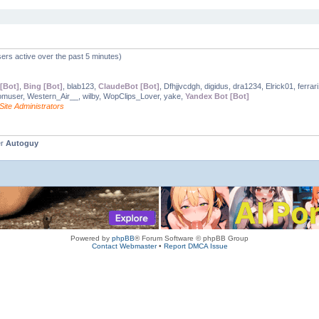
ers active over the past 5 minutes)
[Bot]
,
Bing [Bot]
, blab123,
ClaudeBot [Bot]
, Dfhjjvcdgh, digidus, dra1234, Elrick01, ferrar
omuser, Western_Air__, wilby, WopClips_Lover, yake,
Yandex Bot [Bot]
Site Administrators
er
Autoguy
Powered by
phpBB
® Forum Software © phpBB Group
Contact Webmaster
•
Report DMCA Issue