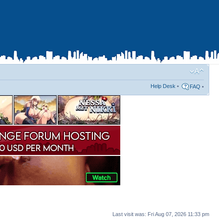
Help Desk
•
FAQ
•
Last visit was: Fri Aug 07, 2026 11:33 pm