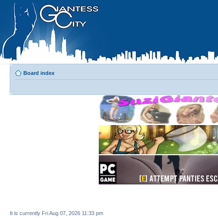
Board index
It is currently Fri Aug 07, 2026 11:33 pm