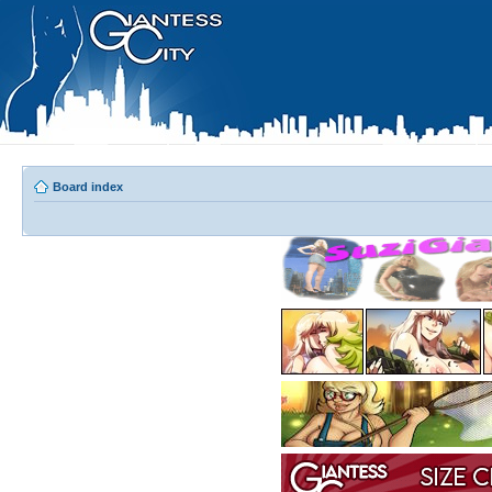
Board index