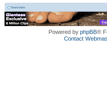
Board index
Powered by
phpBB
® F
Contact Webmas