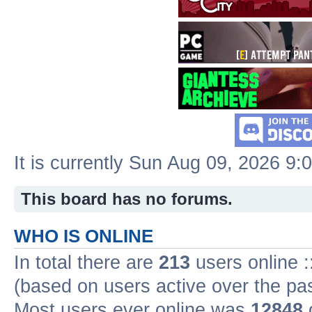
It is currently Sun Aug 09, 2026 9:
This board has no forums.
WHO IS ONLINE
In total there are
213
users online :
(based on users active over the pa
Most users ever online was
12848