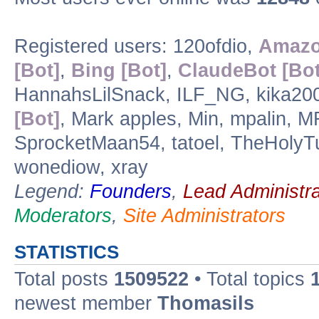
Registered users: 120ofdio,
Amazo
[Bot]
,
Bing [Bot]
,
ClaudeBot [Bot
HannahsLilSnack, ILF_NG, kika2003,
[Bot]
, Mark apples, Min, mpalin, 
SprocketMaan54, tatoel, TheHolyTur
wonediow, xray
Legend:
Founders
,
Lead Administra
Moderators
,
Site Administrators
STATISTICS
Total posts
1509522
• Total topics
newest member
Thomasils