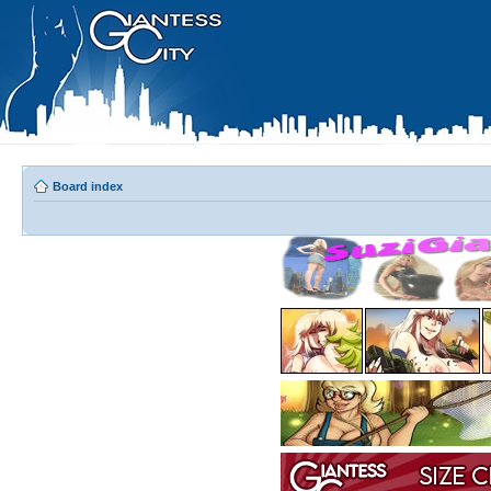
Board index