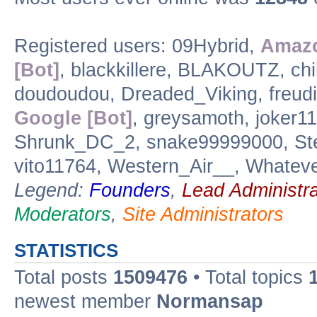
Registered users: 09Hybrid,
Amazo
[Bot]
, blackkillere, BLAKOUTZ, ch
doudoudou, Dreaded_Viking, freudi
Google [Bot]
, greysamoth, joker11
Shrunk_DC_2, snake99999000, Step
vito11764, Western_Air__, Whatev
Legend:
Founders
,
Lead Administra
Moderators
,
Site Administrators
STATISTICS
Total posts
1509476
• Total topics
newest member
Normansap