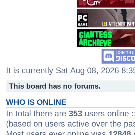
It is currently Sat Aug 08, 2026 8:
This board has no forums.
WHO IS ONLINE
In total there are
353
users online :
(based on users active over the pa
Most users ever online was
12848