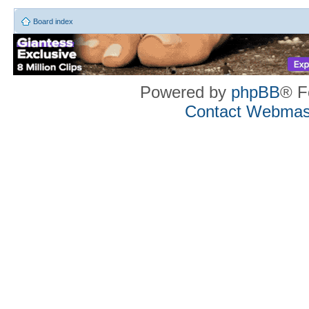
Board index
Powered by
phpBB
® F
Contact Webmas