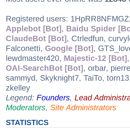
Registered users: 1HpRR8NFMGZ
Applebot [Bot]
,
Baidu Spider [Bo
ClaudeBot [Bot]
, Ctrledfun, curv
Falconetti,
Google [Bot]
, GTS_lov
lewdmaster420,
Majestic-12 [Bot]
OAI-SearchBot [Bot]
, orbar, pie
sammyd, Skyknight7, TaiTo, torn1
zkelley
Legend:
Founders
,
Lead Administra
Moderators
,
Site Administrators
STATISTICS