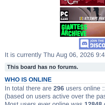
It is currently Thu Aug 06, 2026 9:
This board has no forums.
WHO IS ONLINE
In total there are
296
users online :
(based on users active over the pa
Most users ever online was
12848