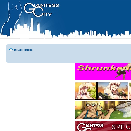
Board index