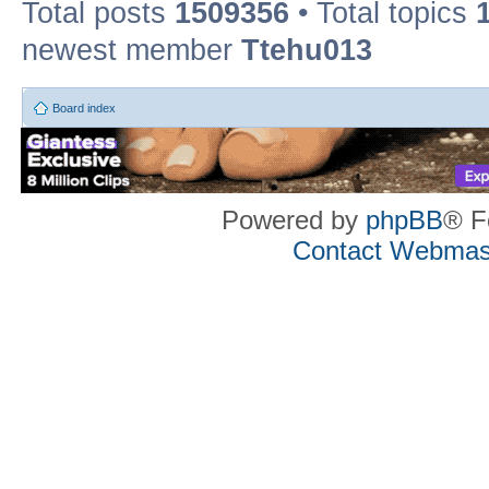
Total posts
1509356
• Total topics
newest member
Ttehu013
Board index
Powered by
phpBB
® F
Contact Webmas