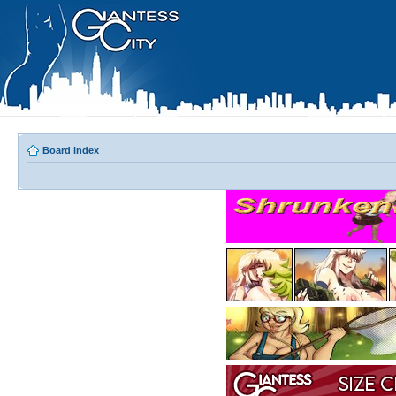
Board index