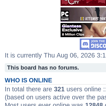
It is currently Thu Aug 06, 2026 3:
This board has no forums.
WHO IS ONLINE
In total there are
321
users online :
(based on users active over the pa
Most users ever online was
12848