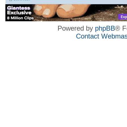
Powered by
phpBB
® F
Contact Webmas