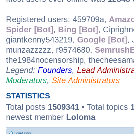
Registered users: 459709a,
Amazo
Spider [Bot]
,
Bing [Bot]
, Ciprigh
giantkenny543219,
Google [Bot]
, 
munzazzzzz, r9574680,
SemrushB
the1984nocensorship, thecheesam
Legend:
Founders
,
Lead Administra
Moderators
,
Site Administrators
STATISTICS
Total posts
1509341
• Total topics
newest member
Loloma
Board index