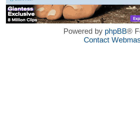
Powered by
phpBB
® F
Contact Webmas