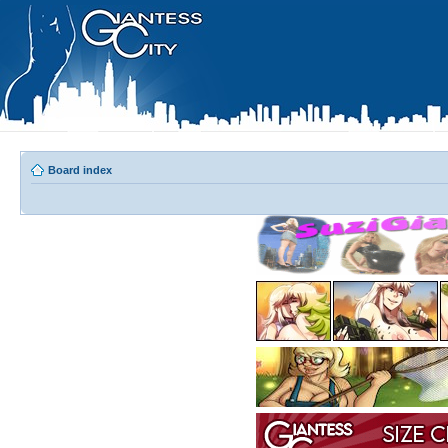
Board index