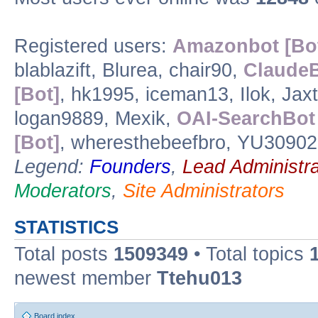
Registered users:
Amazonbot [Bo
blablazift, Blurea, chair90,
ClaudeB
[Bot]
, hk1995, iceman13, Ilok, Jax
logan9889, Mexik,
OAI-SearchBot 
[Bot]
, wheresthebeefbro, YU30902
Legend:
Founders
,
Lead Administra
Moderators
,
Site Administrators
STATISTICS
Total posts
1509349
• Total topics
newest member
Ttehu013
Board index