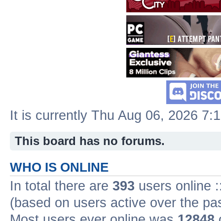
It is currently Thu Aug 06, 2026 7:
This board has no forums.
WHO IS ONLINE
In total there are
393
users online :
(based on users active over the pa
Most users ever online was
12848