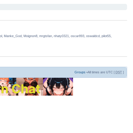
rlol, Manke_God, Moignon8, mrgtsfan, nhaty0321, oscar893, oswaldcd, pilot55,
Groups
•All times are UTC [
DST
]