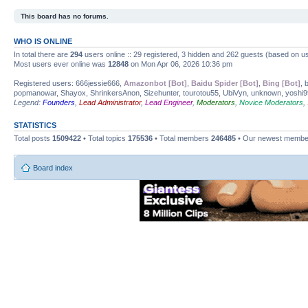
This board has no forums.
WHO IS ONLINE
In total there are
294
users online :: 29 registered, 3 hidden and 262 guests (based on us
Most users ever online was
12848
on Mon Apr 06, 2026 10:36 pm
Registered users: 666jessie666,
Amazonbot [Bot]
,
Baidu Spider [Bot]
,
Bing [Bot]
, 
popmanowar, Shayox, ShrinkersAnon, Sizehunter, tourotou55, UbiVyn, unknown, yoshi
Legend:
Founders
,
Lead Administrator
,
Lead Engineer
,
Moderators
,
Novice Moderators
,
STATISTICS
Total posts
1509422
• Total topics
175536
• Total members
246485
• Our newest memb
Board index