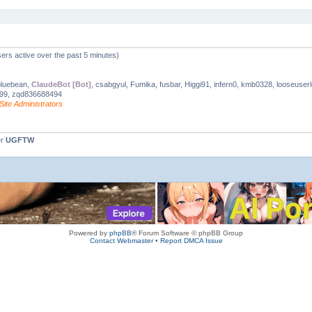
ers active over the past 5 minutes)
bluebean,
ClaudeBot [Bot]
, csabgyul, Fumika, fusbar, Higgi91, infern0, kmb0328, looseuse
999, zqd836688494
Site Administrators
er
UGFTW
Powered by
phpBB
® Forum Software © phpBB Group
Contact Webmaster
•
Report DMCA Issue