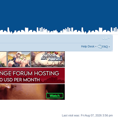
Help Desk
•
FAQ
•
Last visit was: Fri Aug 07, 2026 3:56 pm