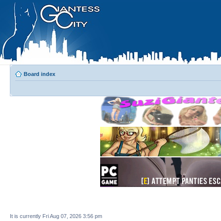
Board index
It is currently Fri Aug 07, 2026 3:56 pm