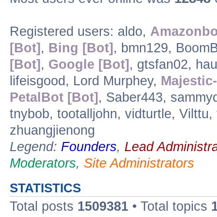
Registered users: aldo,
Amazonbot
[Bot]
,
Bing [Bot]
, bmn129, BoomB
[Bot]
,
Google [Bot]
, gtsfan02, hau
lifeisgood, Lord Murphey,
Majestic-
PetalBot [Bot]
, Saber443, sammyd,
tnybob, tootalljohn, vidturtle, Vilt
zhuangjienong
Legend:
Founders
,
Lead Administra
Moderators
,
Site Administrators
STATISTICS
Total posts
1509381
• Total topics