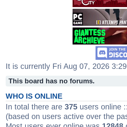
It is currently Fri Aug 07, 2026 3:2
This board has no forums.
WHO IS ONLINE
In total there are
375
users online :
(based on users active over the pa
Most users ever online was
12848