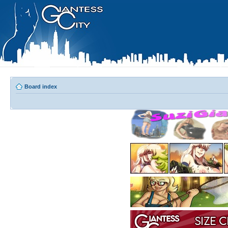
Board index