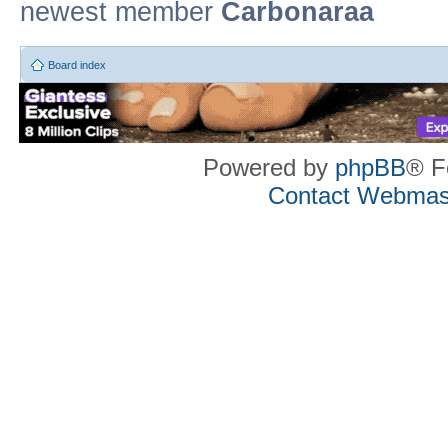
newest member
Carbonaraa
Board index
Powered by
phpBB
® F
Contact Webmas