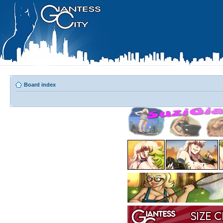
Board index