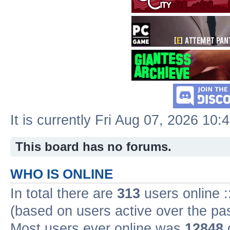
It is currently Fri Aug 07, 2026 10:
This board has no forums.
WHO IS ONLINE
In total there are
313
users online :
(based on users active over the pa
Most users ever online was
12848