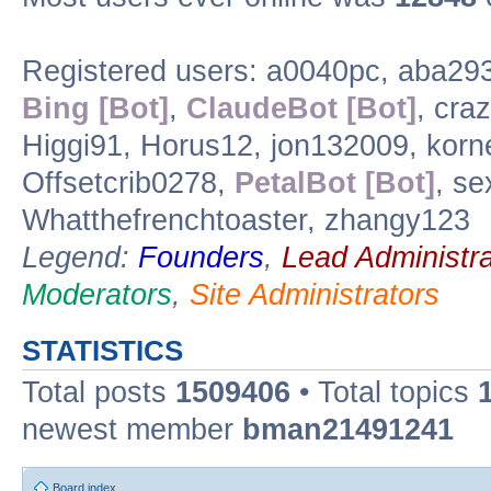
Registered users: a0040pc, aba29
Bing [Bot]
,
ClaudeBot [Bot]
, cra
Higgi91, Horus12, jon132009, korn
Offsetcrib0278,
PetalBot [Bot]
, s
Whatthefrenchtoaster, zhangy123
Legend:
Founders
,
Lead Administra
Moderators
,
Site Administrators
STATISTICS
Total posts
1509406
• Total topics
newest member
bman21491241
Board index