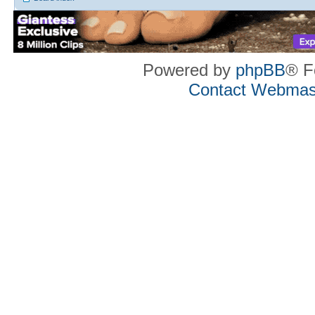
Powered by
phpBB
® F
Contact Webmas