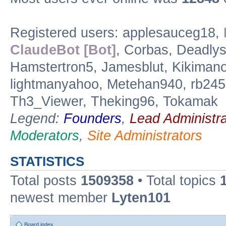
Registered users: applesauceg18,
ClaudeBot [Bot]
, Corbas, Deadly
Hamstertron5, Jamesblut, Kikimanox
lightmanyahoo, Metehan940, rb245,
Th3_Viewer, Theking96, Tokamak
Legend:
Founders
,
Lead Administra
Moderators
,
Site Administrators
STATISTICS
Total posts
1509358
• Total topics
newest member
Lyten101
Board index