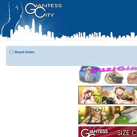
Board index