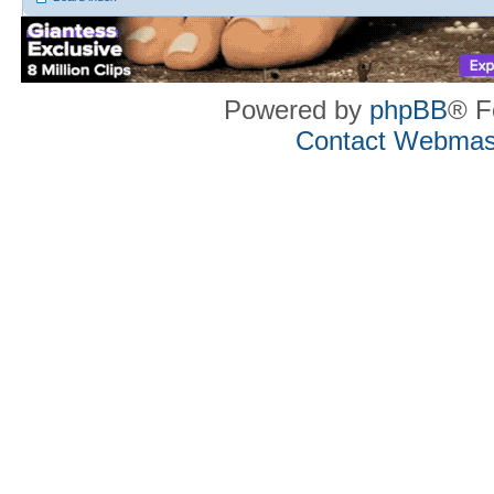
Powered by
phpBB
® F
Contact Webmas