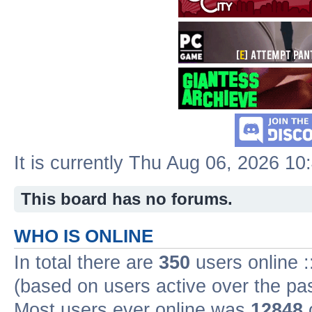
It is currently Thu Aug 06, 2026 1
This board has no forums.
WHO IS ONLINE
In total there are
350
users online :
(based on users active over the pa
Most users ever online was
12848