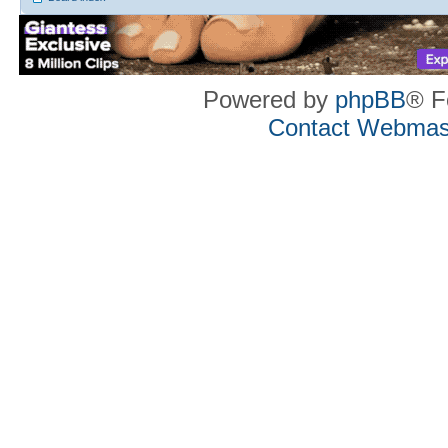
Powered by
phpBB
® F
Contact Webmas