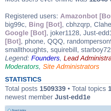
Registered users:
Amazonbot [Bo
big99c,
Bing [Bot]
, cbhzqrp, Clahe
Google [Bot]
, joker1128, Just-edd
[Bot]
, phone, QQQ, randomperson
smallthoughts, squirebill, starboy
Legend:
Founders
,
Lead Administra
Moderators
,
Site Administrators
STATISTICS
Total posts
1509339
• Total topics
newest member
Just-edd1e
Board index