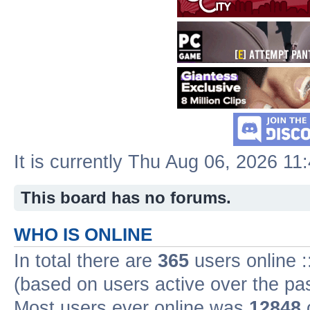
It is currently Thu Aug 06, 2026 11
This board has no forums.
WHO IS ONLINE
In total there are
365
users online :
(based on users active over the pa
Most users ever online was
12848