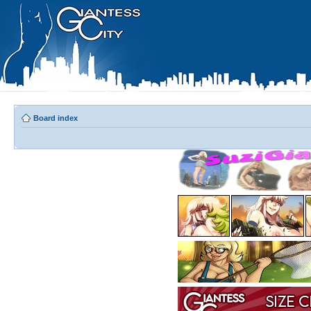
Board index