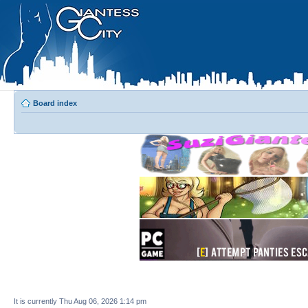
Board index
It is currently Thu Aug 06, 2026 1:14 pm