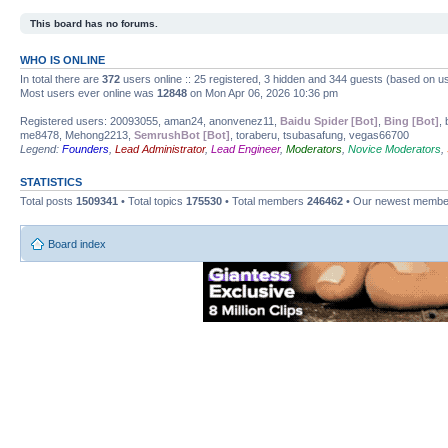
This board has no forums.
WHO IS ONLINE
In total there are
372
users online :: 25 registered, 3 hidden and 344 guests (based on us
Most users ever online was
12848
on Mon Apr 06, 2026 10:36 pm
Registered users: 20093055, aman24, anonvenez11,
Baidu Spider [Bot]
,
Bing [Bot]
,
me8478, Mehong2213,
SemrushBot [Bot]
, toraberu, tsubasafung, vegas66700
Legend:
Founders
,
Lead Administrator
,
Lead Engineer
,
Moderators
,
Novice Moderators
,
STATISTICS
Total posts
1509341
• Total topics
175530
• Total members
246462
• Our newest memb
Board index