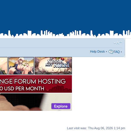
Help Desk
•
FAQ
•
Last visit was: Thu Aug 06, 2026 1:14 pm