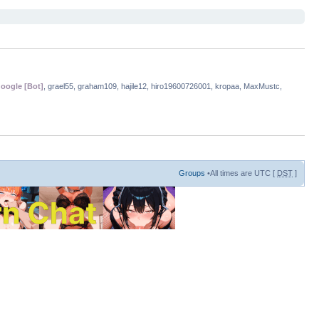
oogle [Bot]
, grael55, graham109, hajile12, hiro19600726001, kropaa, MaxMustc,
Groups
•All times are UTC [
DST
]