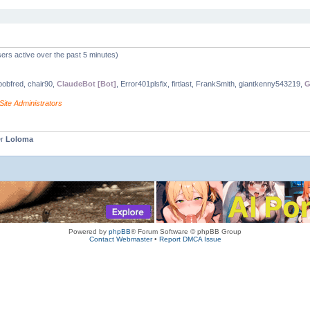
ers active over the past 5 minutes)
 bobfred, chair90,
ClaudeBot [Bot]
, Error401plsfix, firtlast, FrankSmith, giantkenny543219,
G
Site Administrators
er
Loloma
Powered by
phpBB
® Forum Software © phpBB Group
Contact Webmaster
•
Report DMCA Issue