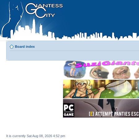
Board index
It is currently Sat Aug 08, 2026 4:52 pm