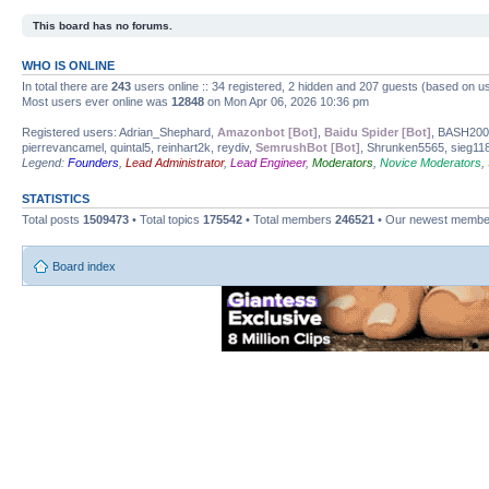
This board has no forums.
WHO IS ONLINE
In total there are
243
users online :: 34 registered, 2 hidden and 207 guests (based on us
Most users ever online was
12848
on Mon Apr 06, 2026 10:36 pm
Registered users: Adrian_Shephard,
Amazonbot [Bot]
,
Baidu Spider [Bot]
, BASH20
pierrevancamel, quintal5, reinhart2k, reydiv,
SemrushBot [Bot]
, Shrunken5565, sieg118
Legend:
Founders
,
Lead Administrator
,
Lead Engineer
,
Moderators
,
Novice Moderators
,
STATISTICS
Total posts
1509473
• Total topics
175542
• Total members
246521
• Our newest memb
Board index