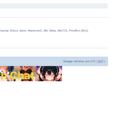
anonji, Kirisss, ltarex, ManexsisG, Min, Minia, n8er731,
PetalBot [Bot]
,
1
Groups
•All times are UTC [
DST
]