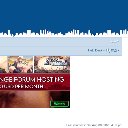
Help Desk
•
FAQ
•
Last visit was: Sat Aug 08, 2026 4:52 pm