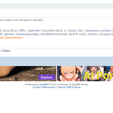
ers active over the past 5 minutes)
03,
Bing [Bot]
, CARL, chipher66,
ClaudeBot [Bot]
, ct, Goods_6X9_, hauntedone, jomolort, K
8, sigmund, someonepassingby, the1984nocensorship, tiny979, toski2, zerofive, zizzagoon
Site Administrators
er
123er+
Powered by
phpBB
® Forum Software © phpBB Group
Contact Webmaster
•
Report DMCA Issue