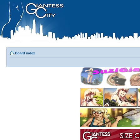
Board index