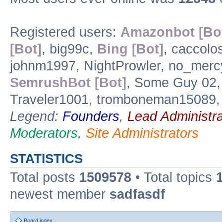
Registered users:
Amazonbot [Bo
[Bot]
, big99c,
Bing [Bot]
, caccol
johnm1997, NightProwler, no_merc
SemrushBot [Bot]
, Some Guy 02,
Traveler1001, tromboneman15089, 
Legend:
Founders
,
Lead Administra
Moderators
,
Site Administrators
STATISTICS
Total posts
1509578
• Total topics
newest member
sadfasdf
Board index