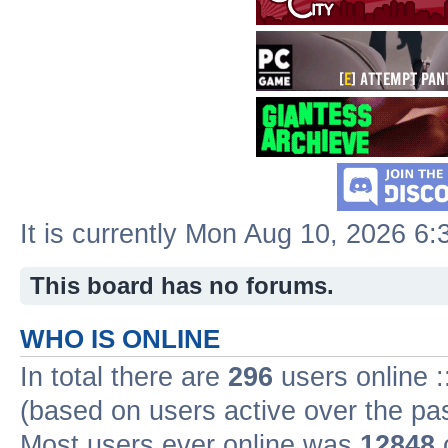
It is currently Mon Aug 10, 2026 6
This board has no forums.
WHO IS ONLINE
In total there are
296
users online :
(based on users active over the pa
Most users ever online was
12848