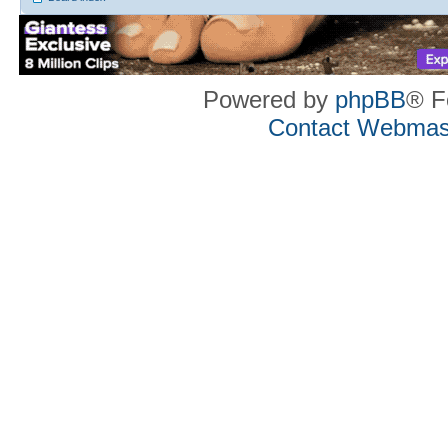
Powered by
phpBB
® F
Contact Webmas